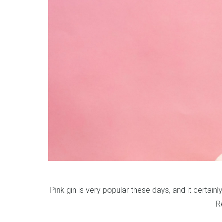
Pink gin is very popular these days, and it certainl
R