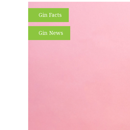
Gin Facts
Gin News