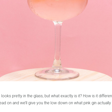
y looks pretty in the glass, but what exactly is it? How is it differ
ead on and we’ll give you the low down on what pink gin actually i