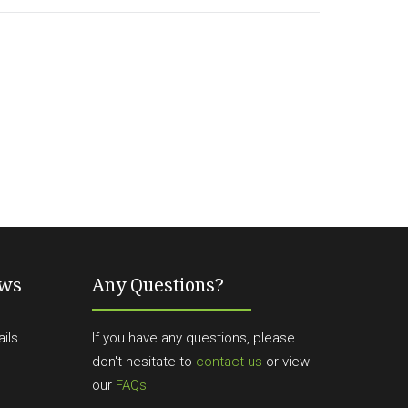
ews
Any Questions?
ils
If you have any questions, please
don't hesitate to
contact us
or view
our
FAQs