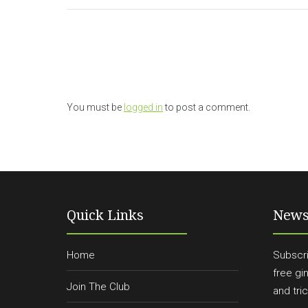
You must be
logged in
to post a comment.
Quick Links
News
Home
Subscri
free gi
Join The Club
and tric