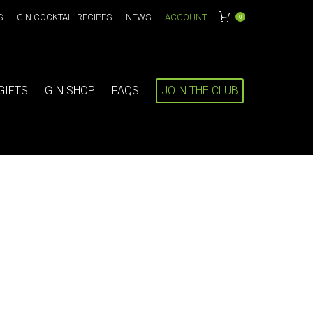
S
GIN COCKTAIL RECIPES
NEWS
ACCOUNT
0
GIFTS
GIN SHOP
FAQS
JOIN THE CLUB