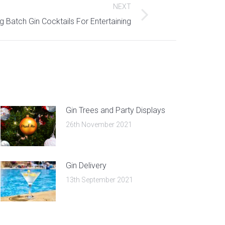
NEXT
g Batch Gin Cocktails For Entertaining
Gin Trees and Party Displays
26th November 2021
Gin Delivery
13th September 2021