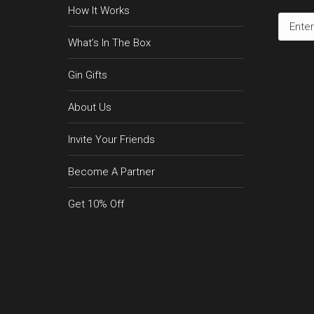
How It Works
What’s In The Box
Gin Gifts
About Us
Invite Your Friends
Become A Partner
Get 10% Off