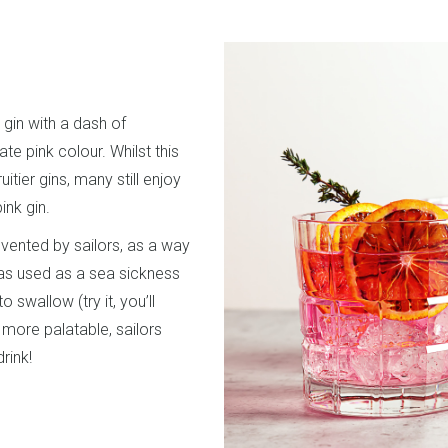
r gin with a dash of
te pink colour. Whilst this
uitier gins, many still enjoy
pink gin.
invented by sailors, as a way
as used as a sea sickness
o swallow (try it, you’ll
 more palatable, sailors
drink!