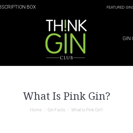
BSCRIPTION BOX
FEATURED GIN
GIN 
What Is Pink Gin?
Home
Gin Facts
What Is Pink Gin?