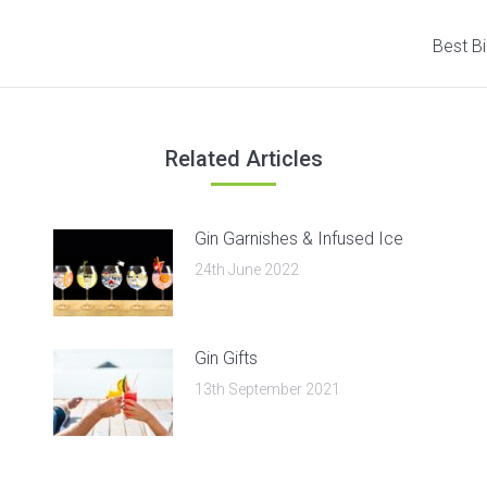
Next
Best Bi
post:
Related Articles
Gin Garnishes & Infused Ice
24th June 2022
Gin Gifts
13th September 2021