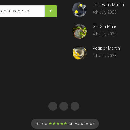
Left Bank Martini
4th July 2023
Gin Gin Mule
4th July 2023
Vesper Martini
4th July 2023
Rated
★★★★★
on Facebook