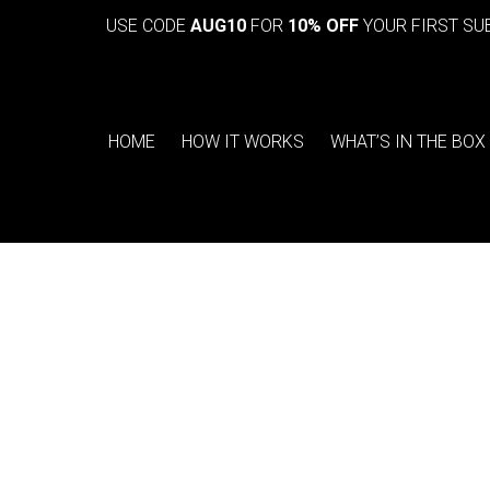
USE CODE
AUG10
FOR
10% OFF
YOUR FIRST SU
HOME
HOW IT WORKS
WHAT’S IN THE BOX
You are here: