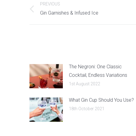
PREVIOUS
navigation
Previous
Gin Garnishes & Infused Ice
post:
The Negroni: One Classic
Cocktail, Endless Variations
1st August 2022
What Gin Cup Should You Use?
18th October 2021