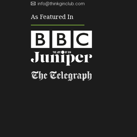
info@thinkginclub.com
As Featured In