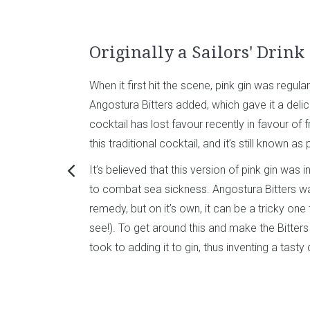
Originally a Sailors' Drink
When it first hit the scene, pink gin was regula
Angostura Bitters added, which gave it a delica
cocktail has lost favour recently in favour of fr
this traditional cocktail, and it’s still known as 
It’s believed that this version of pink gin was 
to combat sea sickness. Angostura Bitters w
remedy, but on it’s own, it can be a tricky one t
see!). To get around this and make the Bitters
took to adding it to gin, thus inventing a tasty 