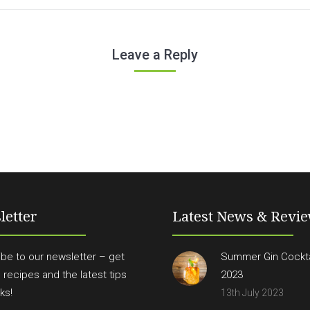
Leave a Reply
letter
Latest News & Revi
be to our newsletter – get
Summer Gin Cockta
n recipes and the latest tips
2023
ks!
13th July 2023