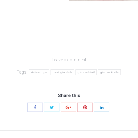
Leave a comment
Tags:
Artisan gin
best gin club
gin cocktail
gin cocktails
Share this