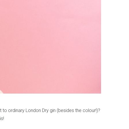
ent to ordinary London Dry gin (besides the colour!)?
s!