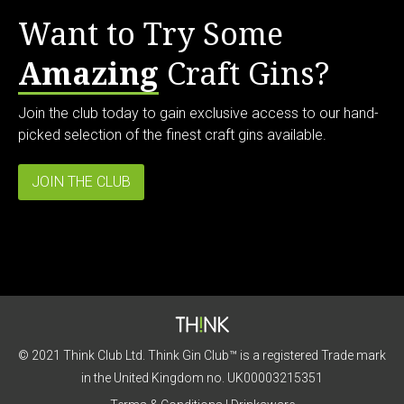
Want to Try Some
Amazing
Craft Gins?
Join the club today to gain exclusive access to our hand-
picked selection of the finest craft gins available.
JOIN THE CLUB
© 2021 Think Club Ltd. Think Gin Club™ is a registered Trade mark
in the United Kingdom no. UK00003215351