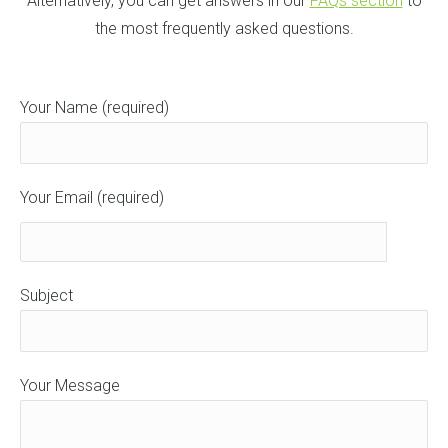
Alternatively, you can get answers in our
FAQs section
to
the most frequently asked questions.
Your Name (required)
Your Email (required)
Subject
Your Message