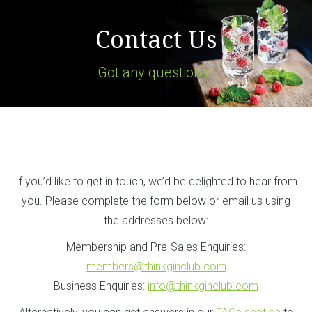
Contact Us
Got any questions?
If you’d like to get in touch, we’d be delighted to hear from
you. Please complete the form below or email us using
the addresses below:
Membership and Pre-Sales Enquiries:
members@thinkginclub.com
Business Enquiries:
info@thinkginclub.com