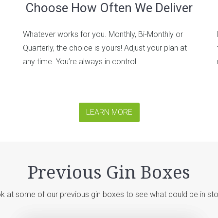
Choose How Often We Deliver
Whatever works for you. Monthly, Bi-Monthly or
Quarterly, the choice is yours! Adjust your plan at
any time. You’re always in control.
LEARN MORE
Previous Gin Boxes
k at some of our previous gin boxes to see what could be in sto