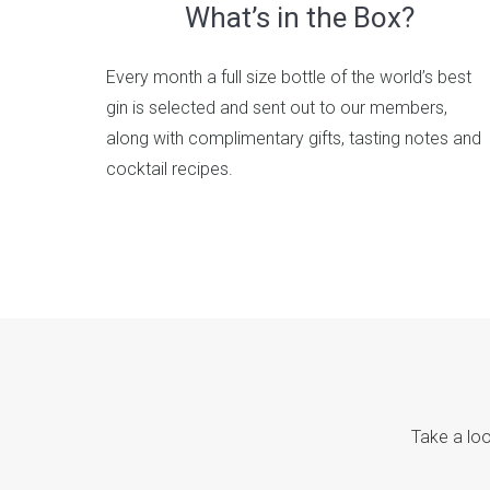
What’s in the Box?
Every month a full size bottle of the world’s best
gin is selected and sent out to our members,
along with complimentary gifts, tasting notes and
cocktail recipes.
Take a loo