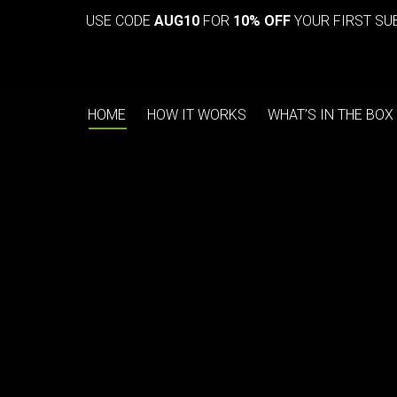
USE CODE
AUG10
FOR
10% OFF
YOUR FIRST SU
HOME
HOW IT WORKS
WHAT’S IN THE BOX