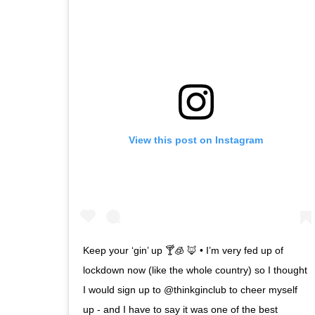
View this post on Instagram
Keep your ‘gin’ up 🍸🧊 🦊 • I’m very fed up of
lockdown now (like the whole country) so I thought
I would sign up to @thinkginclub to cheer myself
up - and I have to say it was one of the best