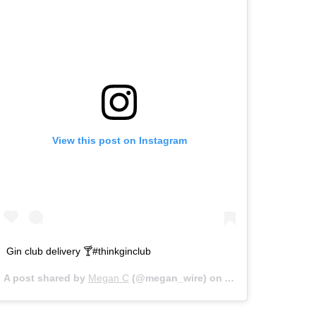
View this post on Instagram
Gin club delivery 🍸#thinkginclub
A post shared by
Megan C
(@megan_wire) on
Apr 23, 2020 at 6: