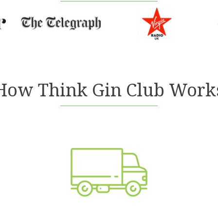
How Think Gin Club Work