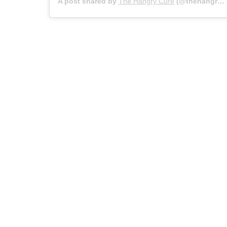
A post shared by
The Hangry Cure
(@thehangrycure_) on