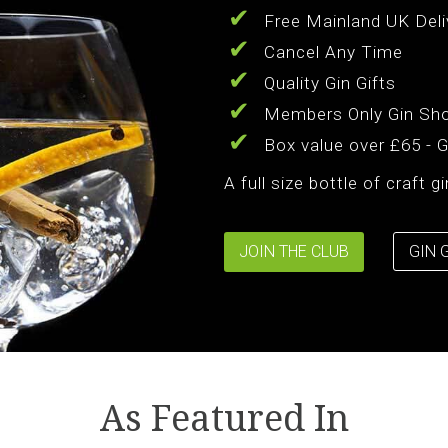
Free Mainland UK Deli
Cancel Any Time
Quality Gin Gifts
Members Only Gin Sh
Box value over £65 - 
A full size bottle of craft 
JOIN THE CLUB
GIN 
As Featured In