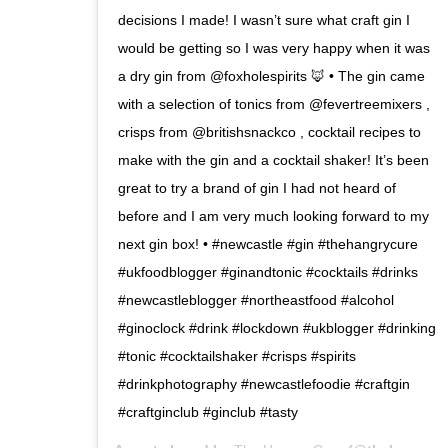
decisions I made! I wasn’t sure what craft gin I
would be getting so I was very happy when it was
a dry gin from @foxholespirits 🦊 • The gin came
with a selection of tonics from @fevertreemixers ,
crisps from @britishsnackco , cocktail recipes to
make with the gin and a cocktail shaker! It’s been
great to try a brand of gin I had not heard of
before and I am very much looking forward to my
next gin box! • #newcastle #gin #thehangrycure
#ukfoodblogger #ginandtonic #cocktails #drinks
#newcastleblogger #northeastfood #alcohol
#ginoclock #drink #lockdown #ukblogger #drinking
#tonic #cocktailshaker #crisps #spirits
#drinkphotography #newcastlefoodie #craftgin
#craftginclub #ginclub #tasty