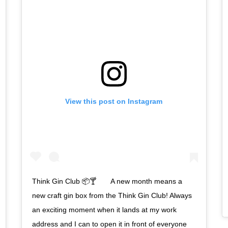
View this post on Instagram
Think Gin Club 📦🍸⠀ ⠀ A new month means a
new craft gin box from the Think Gin Club! Always
an exciting moment when it lands at my work
address and I can to open it in front of everyone