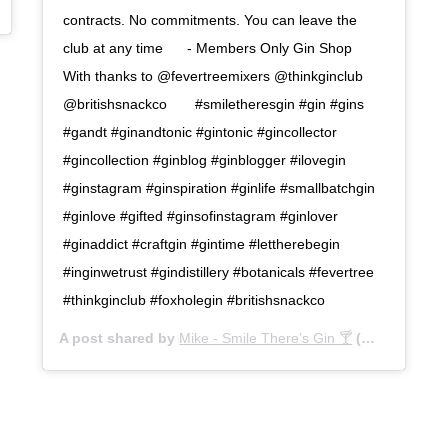
May 4, 2020 at 10:54am PDT
contracts. No commitments. You can leave the
club at any time⠀⠀ - Members Only Gin Shop⠀ ⠀
With thanks to @fevertreemixers @thinkginclub
@britishsnackco⠀ ⠀ #smiletheresgin #gin #gins
#gandt #ginandtonic #gintonic #gincollector
#gincollection #ginblog #ginblogger #ilovegin
#ginstagram #ginspiration #ginlife #smallbatchgin
#ginlove #gifted #ginsofinstagram #ginlover
#ginaddict #craftgin #gintime #lettherebegin
#inginwetrust #gindistillery #botanicals #fevertree
#thinkginclub #foxholegin #britishsnackco
A post shared by
Mike - Smile There’s Gin 🍸
(@smile_theres_gin) on