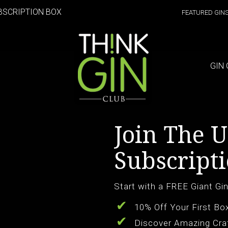
BSCRIPTION BOX
FEATURED GIN
GIN 
Join The U
Subscripti
Start with a FREE Giant Gin
10% Off Your First Bo
Discover Amazing Cra