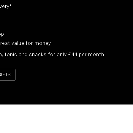
very*
op
Great value for money
gin, tonic and snacks for only £44 per month.
GIFTS