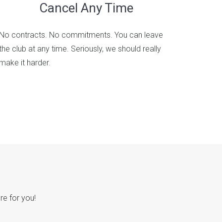
Cancel Any Time
No contracts. No commitments. You can leave
the club at any time. Seriously, we should really
make it harder.
re for you!