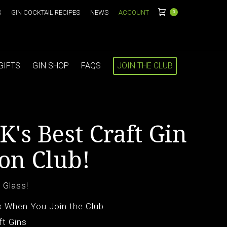
S
GIN COCKTAIL RECIPES
NEWS
ACCOUNT
0
GIFTS
GIN SHOP
FAQS
JOIN THE CLUB
K's Best Craft Gin
on Club!
 Glass!
x When You Join the Club
ft Gins