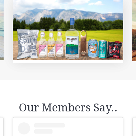
Our Members Say..