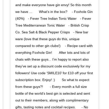
and make everyone have gin envy! So this month
we have ...⠀ ⠀ What’s in the box? ⠀ - Foxhole Gin
(40%)⠀ - Fever Tree Indian Tonic Water⠀ - Fever
Tree Mediterranean Tonic Water⠀ - British Crisp
Co. Sea Salt & Black Pepper Crisps⠀ - New bar
ware (love that these guys do this, unique
compared to other gin clubs!) ⠀ - Recipe card with
everything Foxhole Gin!⠀ ⠀ After lots and lots of
chats with these guys... I’m happy to report also
they’ve set up a discount code exclusively for my
followers! Use code ‘SMILE10’ for £10 off your first
subscription box. Enjoy! :)⠀ ⠀ So what to expect
from these guys?! ⠀⠀ - Every month a full size
bottle of the world’s best gin is selected and sent
out to their members, along with complimentary
gifts, tasting notes and cocktail recipes.⠀⠀ - No