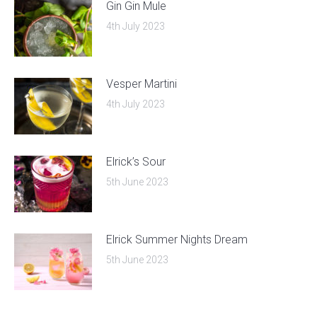
Gin Gin Mule
4th July 2023
Vesper Martini
4th July 2023
Elrick’s Sour
5th June 2023
Elrick Summer Nights Dream
5th June 2023