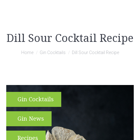
Dill Sour Cocktail Recipe
You are here:
Home
Gin Cocktails
Dill Sour Cocktail Recipe
Gin Cocktails
Gin News
Recipes