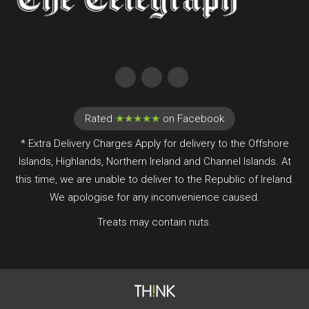
Rated
★★★★★
on Facebook
* Extra Delivery Charges Apply for delivery to the Offshore
Islands, Highlands, Northern Ireland and Channel Islands. At
this time, we are unable to deliver to the Republic of Ireland.
We apologise for any inconvenience caused.
Treats may contain nuts.