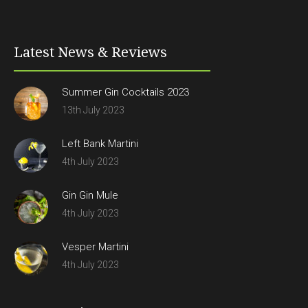
Latest News & Reviews
Summer Gin Cocktails 2023
13th July 2023
Left Bank Martini
4th July 2023
Gin Gin Mule
4th July 2023
Vesper Martini
4th July 2023