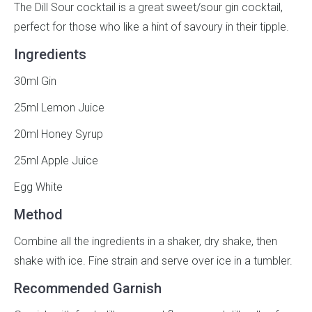
The Dill Sour cocktail is a great sweet/sour gin cocktail,
perfect for those who like a hint of savoury in their tipple.
Ingredients
30ml Gin
25ml Lemon Juice
20ml Honey Syrup
25ml Apple Juice
Egg White
Method
Combine all the ingredients in a shaker, dry shake, then
shake with ice. Fine strain and serve over ice in a tumbler.
Recommended Garnish