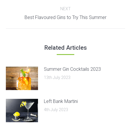
post:
NEXT
Next
Best Flavoured Gins to Try This Summer
post:
Related Articles
Summer Gin Cocktails 2023
13th July 2023
Left Bank Martini
4th July 2023