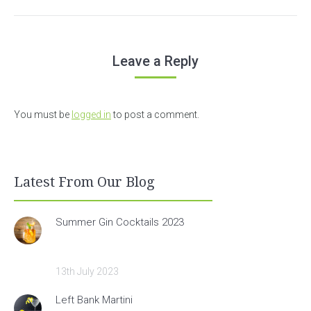
Leave a Reply
You must be
logged in
to post a comment.
Latest From Our Blog
Summer Gin Cocktails 2023
13th July 2023
Left Bank Martini