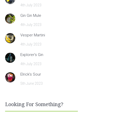
4th July 2023
Gin Gin Mule
4th July 2023
Vesper Martini
4th July 2023
Explorer’s Gin
4th July 2023
Elrick’s Sour
5th June 2023
Looking For Something?