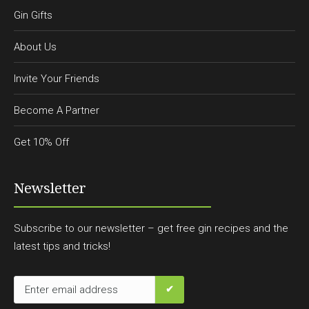
Gin Gifts
About Us
Invite Your Friends
Become A Partner
Get 10% Off
Newsletter
Subscribe to our newsletter – get free gin recipes and the
latest tips and tricks!