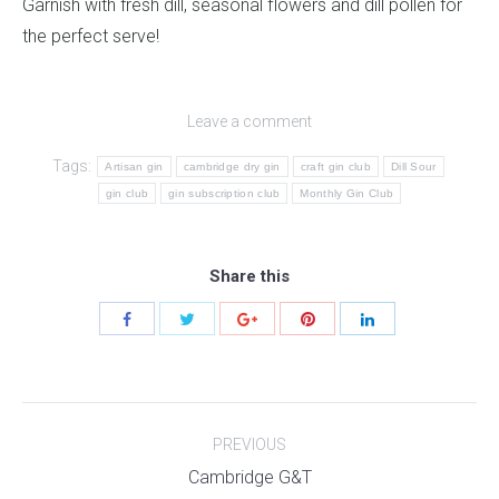
Garnish with fresh dill, seasonal flowers and dill pollen for
the perfect serve!
Leave a comment
Tags:
Artisan gin
cambridge dry gin
craft gin club
Dill Sour
gin club
gin subscription club
Monthly Gin Club
Share this
Post
PREVIOUS
navigation
Previous
Cambridge G&T