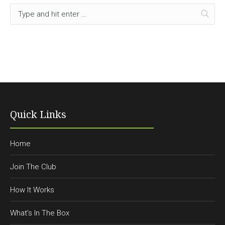
Quick Links
Home
Join The Club
How It Works
What’s In The Box