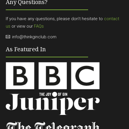
Any Questions?
If you have any questions, please don't hesitate to
contact
us
or view our
FAQs
info@thinkginclub.com
As Featured In