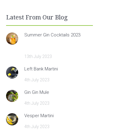
Latest From Our Blog
Summer Gin Cocktails 2023
13th July 2023
Left Bank Martini
4th July 2023
Gin Gin Mule
4th July 2023
Vesper Martini
4th July 2023