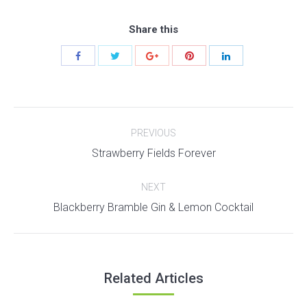
Share this
Post
PREVIOUS
navigation
Previous
Strawberry Fields Forever
post:
NEXT
Next
Blackberry Bramble Gin & Lemon Cocktail
post:
Related Articles