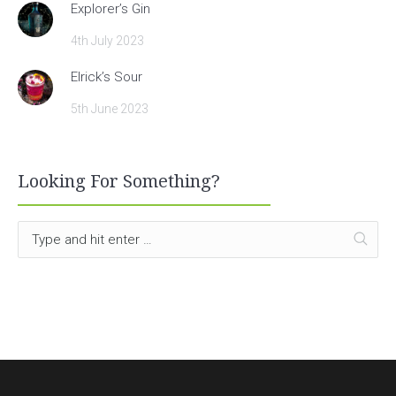
Explorer’s Gin
4th July 2023
Elrick’s Sour
5th June 2023
Looking For Something?