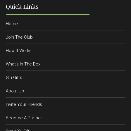
Quick Links
Home
Join The Club
How It Works
What’s In The Box
Gin Gifts
About Us
Invite Your Friends
Become A Partner