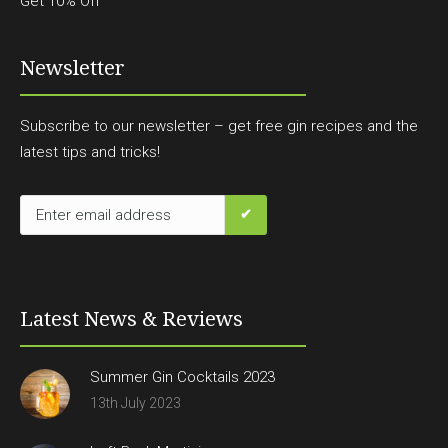
Get 10% Off
Newsletter
Subscribe to our newsletter – get free gin recipes and the
latest tips and tricks!
Latest News & Reviews
Summer Gin Cocktails 2023
13th July 2023