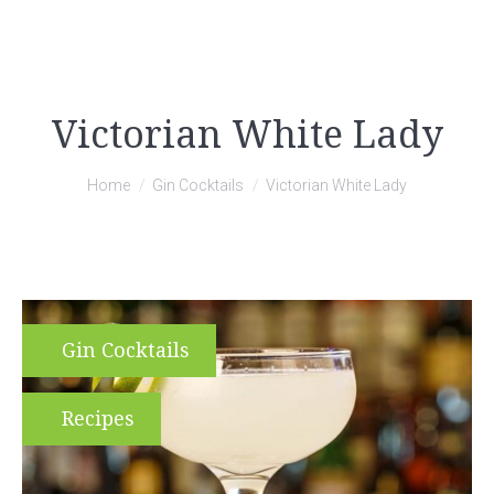
Victorian White Lady
You are here:
Home
Gin Cocktails
Victorian White Lady
Gin Cocktails
Recipes