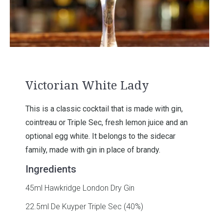
Victorian White Lady
This is a classic cocktail that is made with gin,
cointreau or Triple Sec, fresh lemon juice and an
optional egg white. It belongs to the sidecar
family, made with gin in place of brandy.
Ingredients
45ml Hawkridge London Dry Gin
22.5ml De Kuyper Triple Sec (40%)