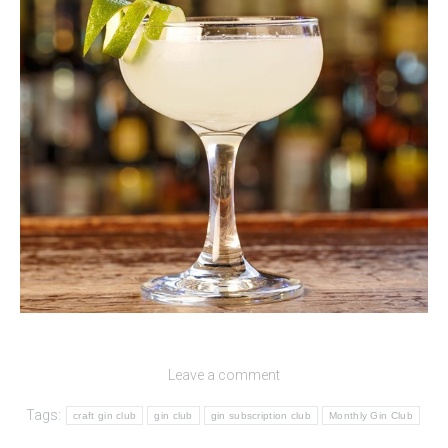
Leave a comment
Tags:
craft gin club
gin club
gin subscription club
Monthly Gin Club