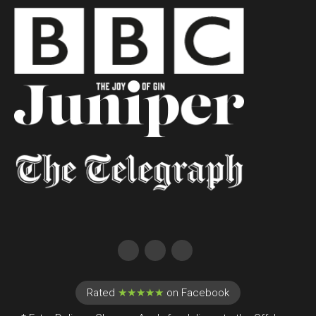
Rated
★★★★★
on Facebook