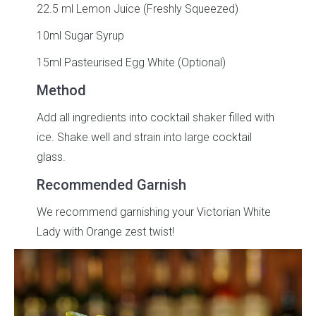
22.5 ml Lemon Juice (Freshly Squeezed)
10ml Sugar Syrup
15ml Pasteurised Egg White (Optional)
Method
Add all ingredients into cocktail shaker filled with
ice. Shake well and strain into large cocktail
glass.
Recommended Garnish
We recommend garnishing your Victorian White
Lady with Orange zest twist!