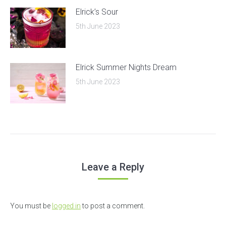
Elrick’s Sour
5th June 2023
Elrick Summer Nights Dream
5th June 2023
Leave a Reply
You must be
logged in
to post a comment.