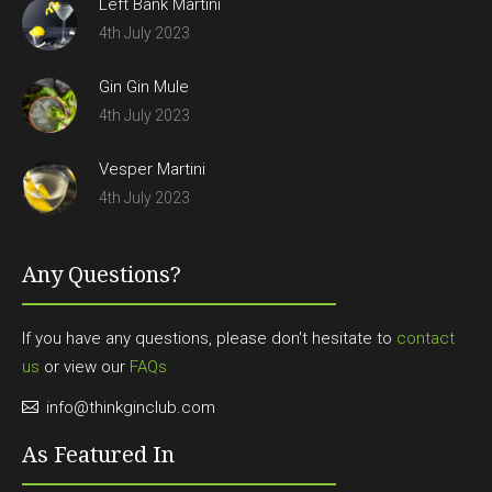
Left Bank Martini
4th July 2023
Gin Gin Mule
4th July 2023
Vesper Martini
4th July 2023
Any Questions?
If you have any questions, please don't hesitate to
contact
us
or view our
FAQs
info@thinkginclub.com
As Featured In