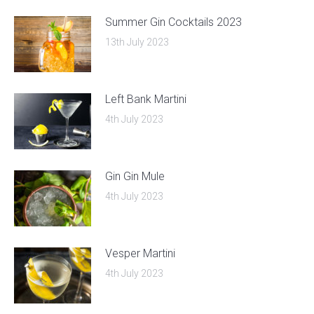
Summer Gin Cocktails 2023
13th July 2023
Left Bank Martini
4th July 2023
Gin Gin Mule
4th July 2023
Vesper Martini
4th July 2023