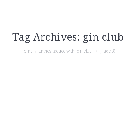
Tag Archives:
gin club
You are here:
Home
Entries tagged with "gin club"
(Page 3)