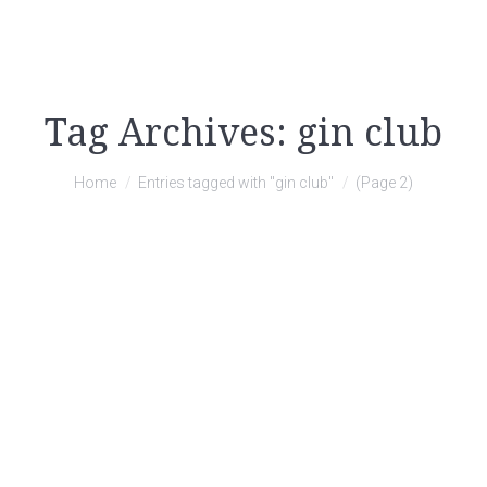
Tag Archives:
gin club
You are here:
Home
Entries tagged with "gin club"
(Page 2)