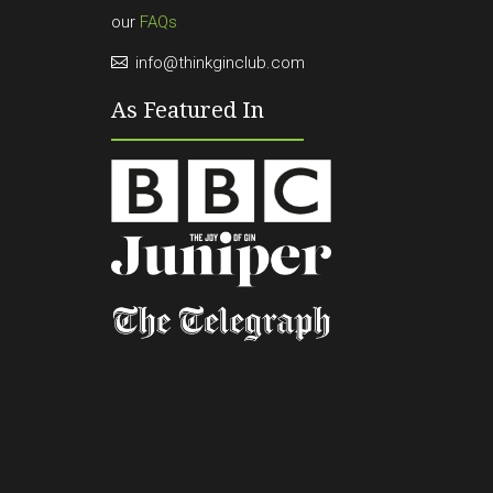
our
FAQs
info@thinkginclub.com
As Featured In