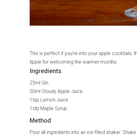
This is perfect if you’re into your apple cocktails, 
tipple for welcoming the warmer months.
Ingredients
25ml Gin
50ml Cloudy Apple Juice
1tsp Lemon Juice
1stp Maple Syrup
Method
Pour all ingredients into an ice-filled shaker. Shake