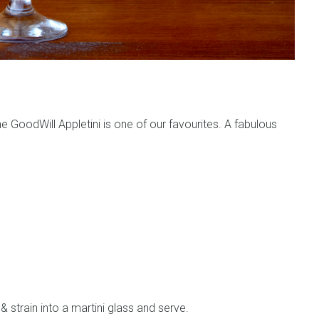
the GoodWill Appletini is one of our favourites. A fabulous
 & strain into a martini glass and serve.