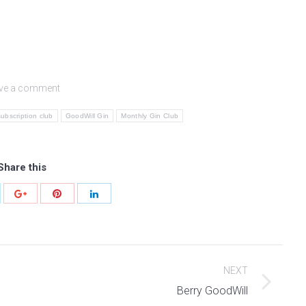
ve a comment
subscription club
GoodWill Gin
Monthly Gin Club
Share this
NEXT
Next
Berry GoodWill