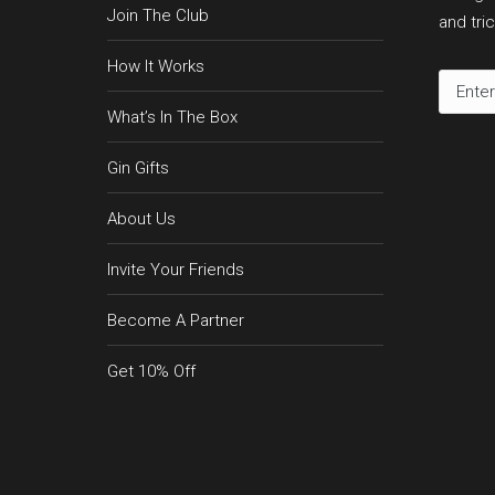
Join The Club
and tric
How It Works
What’s In The Box
Gin Gifts
About Us
Invite Your Friends
Become A Partner
Get 10% Off