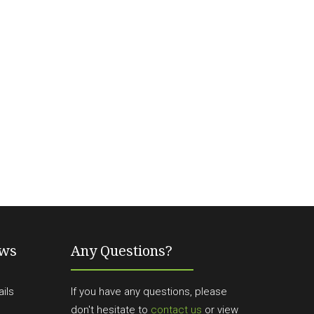
ews
Any Questions?
ils
If you have any questions, please
don't hesitate to
contact us
or view