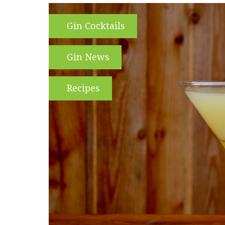
Gin Cocktails
Gin News
Recipes