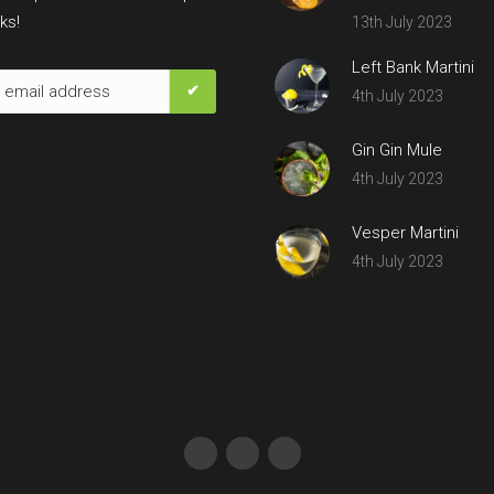
ks!
13th July 2023
Left Bank Martini
4th July 2023
Gin Gin Mule
4th July 2023
Vesper Martini
4th July 2023