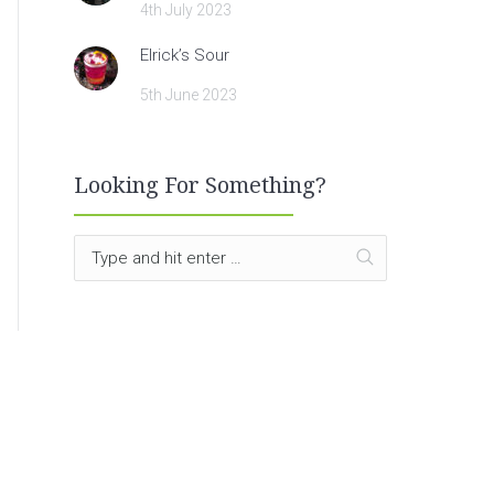
4th July 2023
Elrick’s Sour
5th June 2023
Looking For Something?