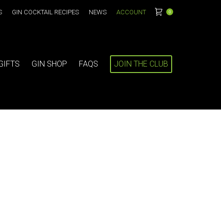
S
GIN COCKTAIL RECIPES
NEWS
ACCOUNT
0
GIFTS
GIN SHOP
FAQS
JOIN THE CLUB