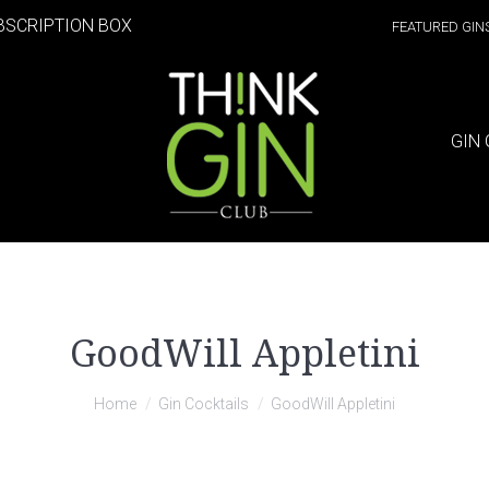
BSCRIPTION BOX
FEATURED GIN
GIN 
GoodWill Appletini
Home
Gin Cocktails
GoodWill Appletini