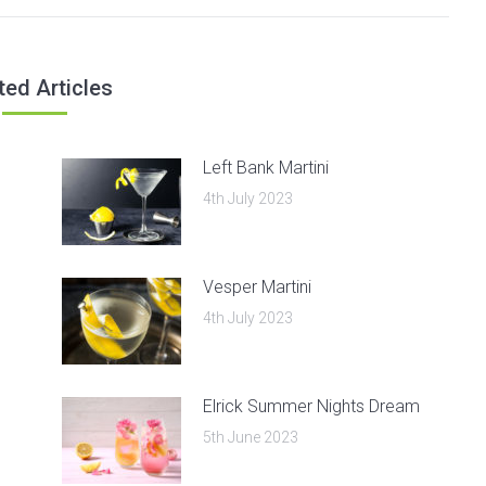
post:
ted Articles
Left Bank Martini
4th July 2023
Vesper Martini
4th July 2023
Elrick Summer Nights Dream
5th June 2023