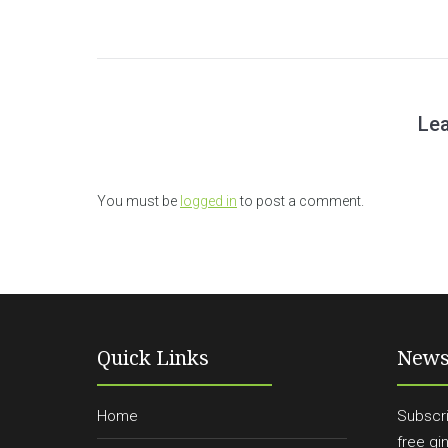
Lea
You must be
logged in
to post a comment.
Quick Links
News
Home
Subscri
free gi