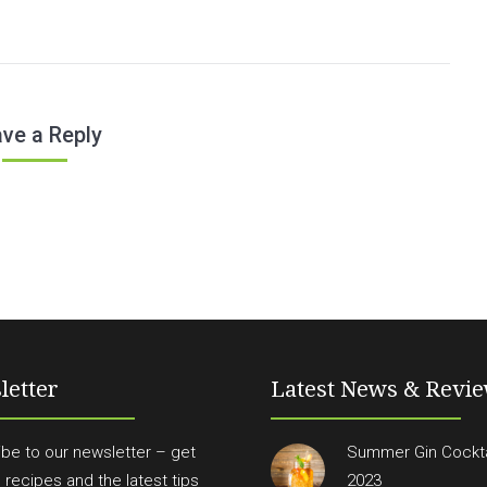
ve a Reply
letter
Latest News & Revi
be to our newsletter – get
Summer Gin Cockta
n recipes and the latest tips
2023