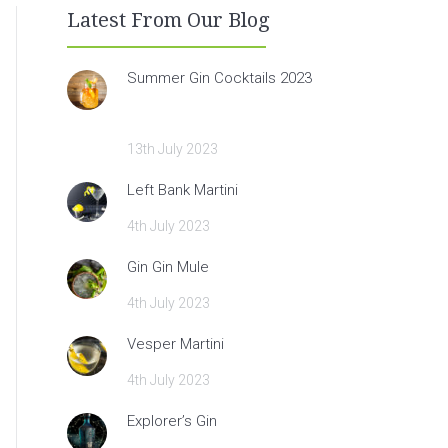
Latest From Our Blog
Summer Gin Cocktails 2023
13th July 2023
Left Bank Martini
4th July 2023
Gin Gin Mule
4th July 2023
Vesper Martini
4th July 2023
Explorer’s Gin