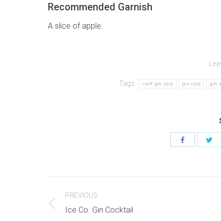
Recommended Garnish
A slice of apple.
Lea
Tags:
craft gin club
gin club
gin 
Post
PREVIOUS
navigation
Previous
Ice Co. Gin Cocktail