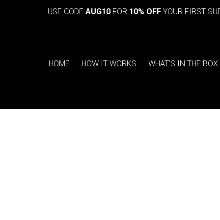
USE CODE
AUG10
FOR
10% OFF
YOUR FIRST SU
HOME
HOW IT WORKS
WHAT’S IN THE BOX
You are here: