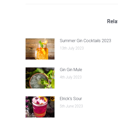
post:
Rela
Summer Gin Cocktails 2023
13th July 2023
Gin Gin Mule
4th July 2023
Elrick’s Sour
5th June 2023