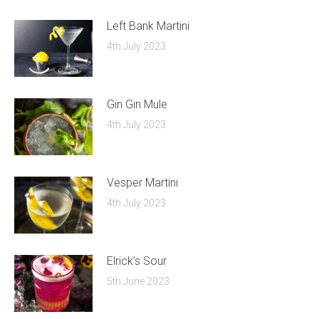
Left Bank Martini
4th July 2023
Gin Gin Mule
4th July 2023
Vesper Martini
4th July 2023
Elrick’s Sour
5th June 2023