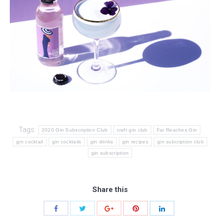
Tags:
2020 Gin Subscription Club
craft gin club
Far Reaches Gin
gin cocktail
gin cocktails
gin drinks
gin recipes
gin subcription club
gin subscription
Share this