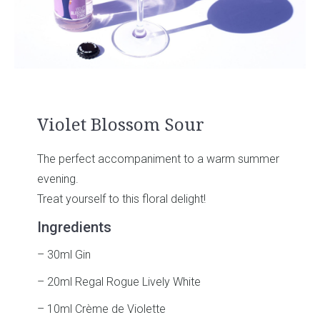
Violet Blossom Sour
The perfect accompaniment to a warm summer
evening.
Treat yourself to this floral delight!
Ingredients
– 30ml Gin
– 20ml Regal Rogue Lively White
– 10ml Crème de Violette