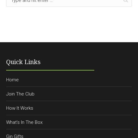
Quick Links
Home
Join The Club
How It Works
What’s In The Box
Gin Gifts