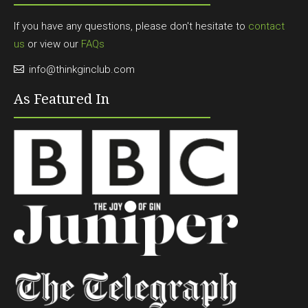
If you have any questions, please don't hesitate to
contact
us
or view our
FAQs
info@thinkginclub.com
As Featured In