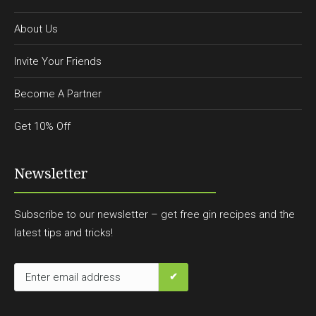
About Us
Invite Your Friends
Become A Partner
Get 10% Off
Newsletter
Subscribe to our newsletter – get free gin recipes and the
latest tips and tricks!