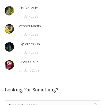
Gin Gin Mule
4th July 2023
Vesper Martini
4th July 2023
Explorer’s Gin
4th July 2023
Elrick’s Sour
5th June 2023
Looking For Something?