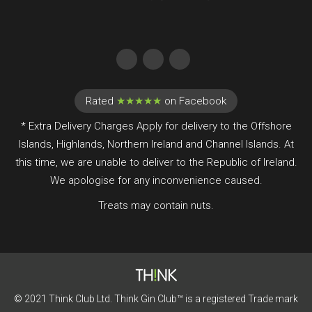
Rated
★★★★★
on Facebook
* Extra Delivery Charges Apply for delivery to the Offshore
Islands, Highlands, Northern Ireland and Channel Islands. At
this time, we are unable to deliver to the Republic of Ireland.
We apologise for any inconvenience caused.
Treats may contain nuts.
© 2021 Think Club Ltd. Think Gin Club™ is a registered Trade mark