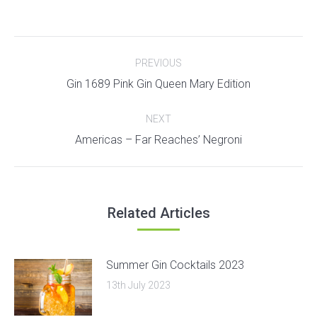
Post
PREVIOUS
navigation
Previous
Gin 1689 Pink Gin Queen Mary Edition
post:
NEXT
Next
Americas – Far Reaches’ Negroni
post:
Related Articles
Summer Gin Cocktails 2023
13th July 2023