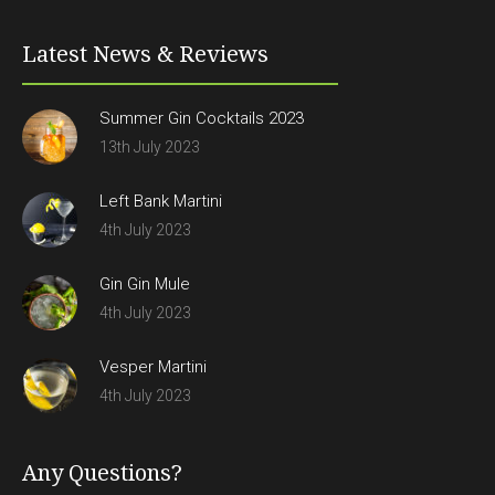
Latest News & Reviews
Summer Gin Cocktails 2023
13th July 2023
Left Bank Martini
4th July 2023
Gin Gin Mule
4th July 2023
Vesper Martini
4th July 2023
Any Questions?