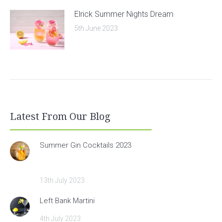
Elrick Summer Nights Dream
5th June 2023
Latest From Our Blog
Summer Gin Cocktails 2023
13th July 2023
Left Bank Martini
4th July 2023