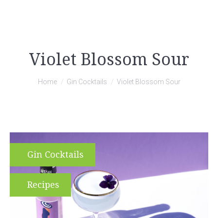
Violet Blossom Sour
You are here:
Home
Gin Cocktails
Violet Blossom Sour
Gin Cocktails
Recipes