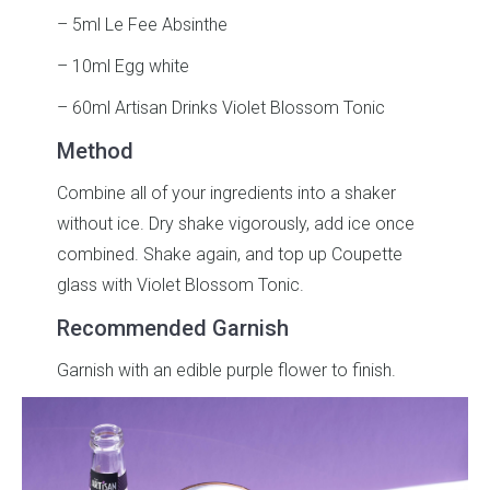
– 5ml Le Fee Absinthe
– 10ml Egg white
– 60ml Artisan Drinks Violet Blossom Tonic
Method
Combine all of your ingredients into a shaker
without ice. Dry shake vigorously, add ice once
combined. Shake again, and top up Coupette
glass with Violet Blossom Tonic.
Recommended Garnish
Garnish with an edible purple flower to finish.