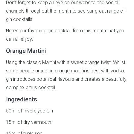
Don’t forget to keep an eye on our website and social
channels throughout the month to see our great range of
gin cocktails.
Here’s our favourite gin cocktail from this month that you
can all enjoy:
Orange Martini
Using the classic Martini with a sweet orange twist. Whilst
some people argue an orange martini is best with vodka,
gin introduces botanical flavours and creates a beautifully
complex citrus cocktail.
Ingredients
50ml of Inverclyde Gin
15ml of dry vermouth
15ml of triple sec