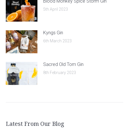
Blood Monkey Spice Storm Gin
5th April 2023
Kyngs Gin
6th March 2023
Sacred Old Tom Gin
8th February 2023
Latest From Our Blog