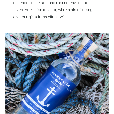
vironment
ts of orange