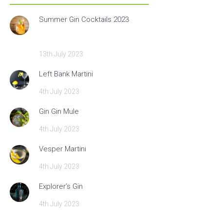
Summer Gin Cocktails 2023
13th July 2023
Left Bank Martini
4th July 2023
Gin Gin Mule
4th July 2023
Vesper Martini
4th July 2023
Explorer’s Gin
4th July 2023