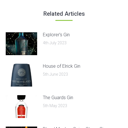
Related Articles
Explorer’s Gin
4th July 2023
House of Elrick Gin
5th June 2023
The Guards Gin
5th May 2023