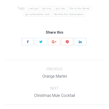
Tags:
craft gin
gin box
gin club
Gin of the Month
gin subscription club
Monthly Gin Subscription
Share this
Post
PREVIOUS
navigation
Previous
Orange Martini
post:
NEXT
Next
Christmas Mule Cocktail
post: