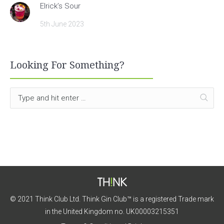
Elrick’s Sour
5th June 2023
Looking For Something?
© 2021 Think Club Ltd. Think Gin Club™ is a registered Trade mark
in the United Kingdom no. UK00003215351