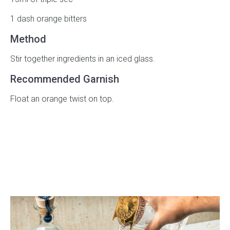
1 dash orange bitters
Method
Stir together ingredients in an iced glass.
Recommended Garnish
Float an orange twist on top.