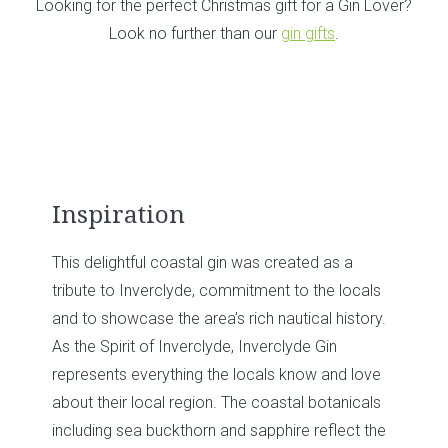
Looking for the perfect Christmas gift for a Gin Lover?
Look no further than our
gin gifts
.
ated as a
Result & Perfect Serve
to the locals
tical history.
For the perfect serve, over ice with toni
yde Gin
orange wedge. It’s a classic serve for a 
now and love
and will bring out the citrus notes of the g
al botanicals
e reflect the