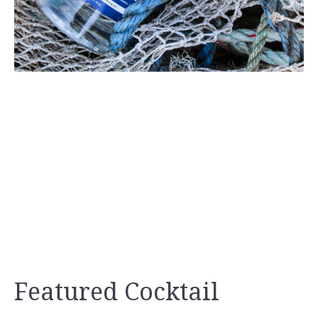
Featured Cocktail