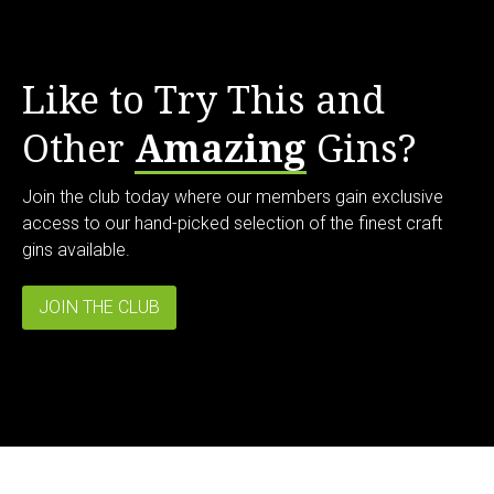
Like to Try This and
Other
Amazing
Gins?
Join the club today where our members gain exclusive
access to our hand-picked selection of the finest craft
gins available.
JOIN THE CLUB