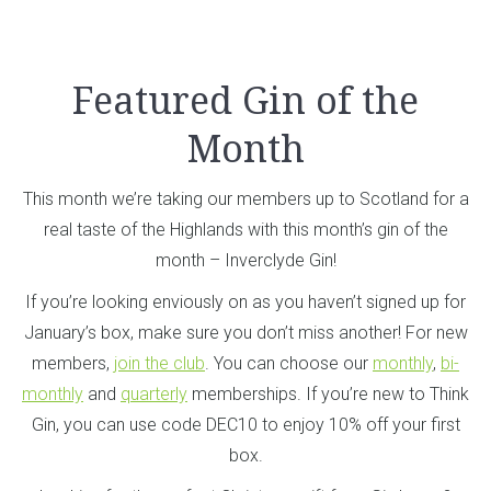
Featured Gin of the
Month
This month we’re taking our members up to Scotland for a
real taste of the Highlands with this month’s gin of the
month – Inverclyde Gin!
If you’re looking enviously on as you haven’t signed up for
January’s box, make sure you don’t miss another! For new
members,
join the club
. You can choose our
monthly
,
bi-
monthly
and
quarterly
memberships. If you’re new to Think
Gin, you can use code DEC10 to enjoy 10% off your first
box.