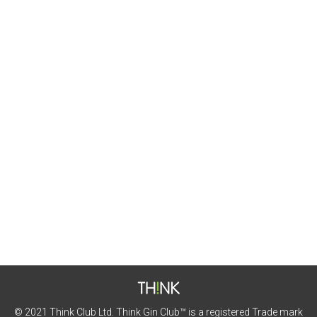
Badachro Gin
Featured Gins
By
Matt Pickles
5th July 2021
This month we’re heading to the highlands for this
gin.
© 2021 Think Club Ltd. Think Gin Club™ is a registered Trade mark