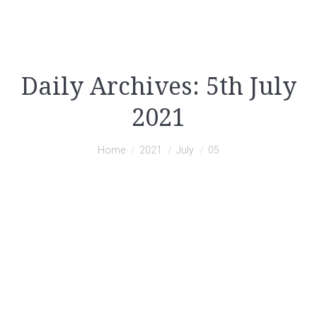
Daily Archives:
5th July
2021
You are here:
Home
2021
July
05