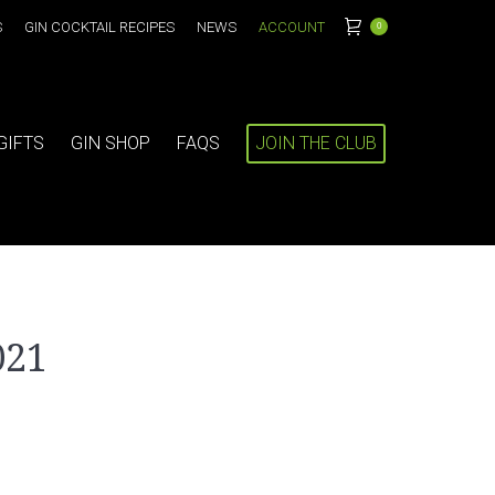
S
GIN COCKTAIL RECIPES
NEWS
ACCOUNT
0
GIFTS
GIN SHOP
FAQS
JOIN THE CLUB
021