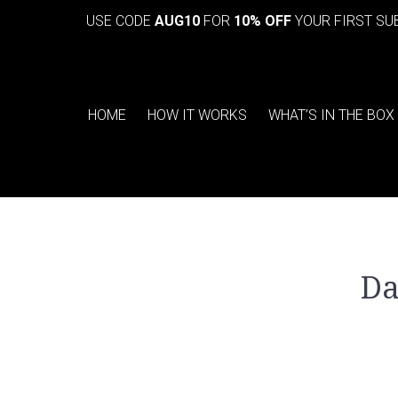
USE CODE
AUG10
FOR
10% OFF
YOUR FIRST SU
HOME
HOW IT WORKS
WHAT’S IN THE BOX
Da
You are here: