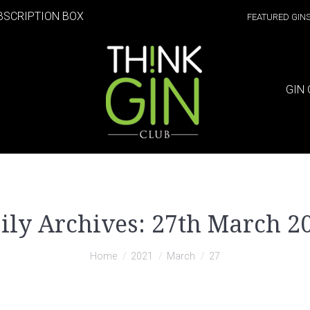
BSCRIPTION BOX
FEATURED GIN
GIN 
ily Archives:
27th March 2
Home
2021
March
27