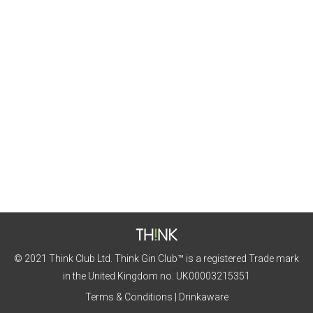
Meadows Gin
Featured Gins
By
Nicola Vaughan
7th August 2020
Grab your picnic basket and walking shoes as we
head to the meadows with this month’s gin!
© 2021 Think Club Ltd. Think Gin Club™ is a registered Trade mark
in the United Kingdom no. UK00003215351
Terms & Conditions
|
Drinkaware