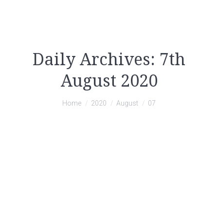
Daily Archives:
7th
August 2020
You are here:
Home
2020
August
07